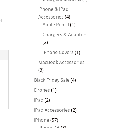
iPhone & iPad
Accessories
(4)
d
Apple Pencil
(1)
Chargers & Adapters
(2)
iPhone Covers
(1)
MacBook Accessories
(3)
Black Friday Sale
(4)
Drones
(1)
iPad
(2)
iPad Accessories
(2)
iPhone
(57)
iPhone 16
(3)