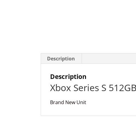
Description
Description
Xbox Series S 512G
Brand New Unit