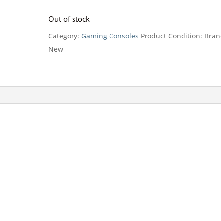
Out of stock
Category:
Gaming Consoles
Product Condition:
Bran
New
B