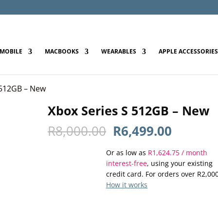
MOBILE
MACBOOKS
WEARABLES
APPLE ACCESSORIES
 512GB – New
Xbox Series S 512GB – New
Original
Current
R
8,000.00
R
6,499.00
price
price
Or as low as
was:
R
1,624.75
is:
/ month
interest-free
, using your existing
R8,000.00.
R6,499.
credit card. For orders over
R
2,00
How it works