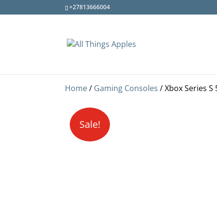
+27813666004
Home
/
Gaming Consoles
/ Xbox Series S
Sale!