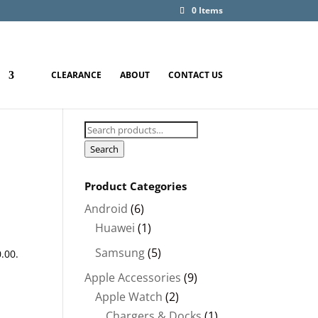
0 Items
CLEARANCE
ABOUT
CONTACT US
Search
for:
Search
Product Categories
Android
(6)
Huawei
(1)
00.
Samsung
(5)
0.00
.
Apple Accessories
(9)
Apple Watch
(2)
Chargers & Docks
(1)