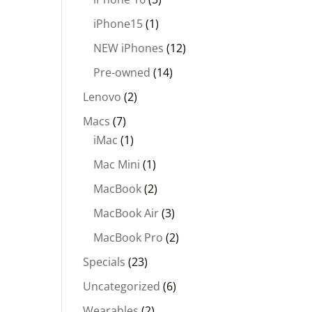
iPhone15
(1)
NEW iPhones
(12)
Pre-owned
(14)
Lenovo
(2)
Macs
(7)
iMac
(1)
Mac Mini
(1)
MacBook
(2)
MacBook Air
(3)
MacBook Pro
(2)
Specials
(23)
Uncategorized
(6)
Wearables
(2)