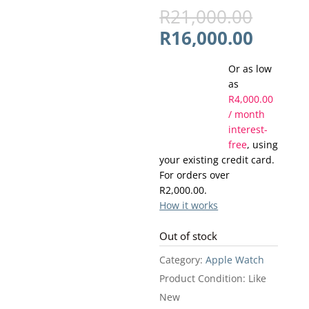
Origin
R
21,000.00
price
Curren
R
16,000.00
was:
price
R21,0
Or as low
is:
as
R16,00
R
4,000.00
/ month
interest-
free
, using
your existing credit card.
For orders over
R
2,000.00
.
How it works
Out of stock
Category:
Apple Watch
Product Condition:
Like
New