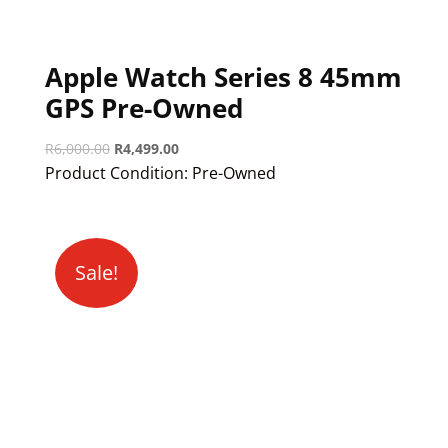
Apple Watch Series 8 45mm
GPS Pre-Owned
Original
Current
R
6,000.00
R
4,499.00
price
price
Product Condition:
Pre-Owned
was:
is:
R6,000.00.
R4,499.00.
Sale!