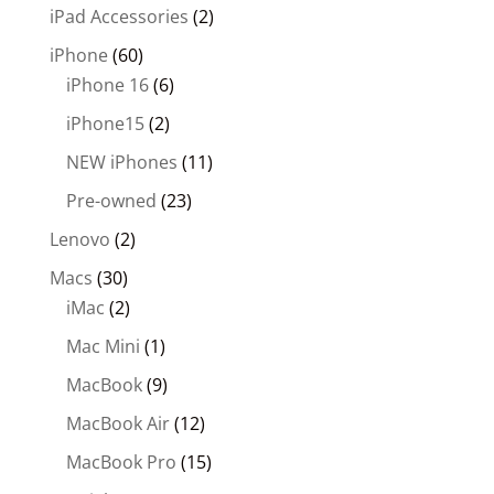
iPad Accessories
(2)
iPhone
(60)
iPhone 16
(6)
iPhone15
(2)
NEW iPhones
(11)
Pre-owned
(23)
Lenovo
(2)
Macs
(30)
iMac
(2)
Mac Mini
(1)
MacBook
(9)
MacBook Air
(12)
MacBook Pro
(15)