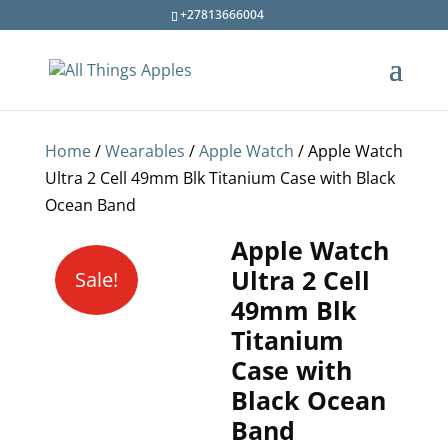
+27813666004
Home
/
Wearables
/
Apple Watch
/ Apple Watch
Ultra 2 Cell 49mm Blk Titanium Case with Black
Ocean Band
Apple Watch
Ultra 2 Cell
Sale!
49mm Blk
Titanium
Case with
Black Ocean
Band