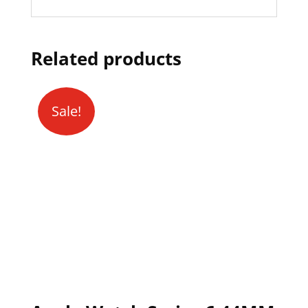
Related products
Sale!