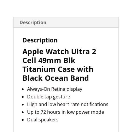
Description
Description
Apple Watch Ultra 2
Cell 49mm Blk
Titanium Case with
Black Ocean Band
Always-On Retina display
Double tap gesture
High and low heart rate notifications
Up to 72 hours in low power mode
Dual speakers