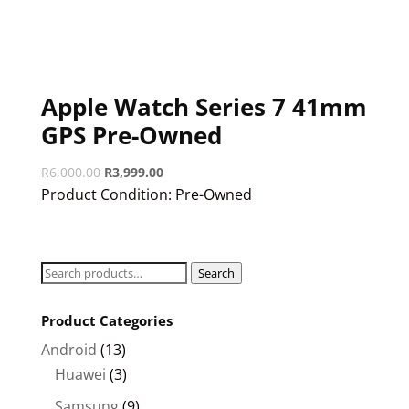
Apple Watch Series 7 41mm
GPS Pre-Owned
Original
Current
R
6,000.00
R
3,999.00
price
price
Product Condition:
Pre-Owned
was:
is:
R6,000.00.
R3,999.00.
Search
Search
for:
Product Categories
Android
(13)
Huawei
(3)
Samsung
(9)