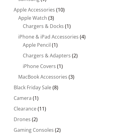
Apple Accessories
(10)
Apple Watch
(3)
Chargers & Docks
(1)
iPhone & iPad Accessories
(4)
Apple Pencil
(1)
Chargers & Adapters
(2)
iPhone Covers
(1)
MacBook Accessories
(3)
Black Friday Sale
(8)
Camera
(1)
Clearance
(11)
Drones
(2)
Gaming Consoles
(2)