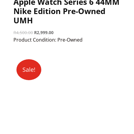
Apple Watch Series 6 44MM
Nike Edition Pre-Owned
UMH
Original
Current
R
4,500.00
R
2,999.00
price
price
Product Condition:
Pre-Owned
was:
is:
R4,500.00.
R2,999.00.
Sale!